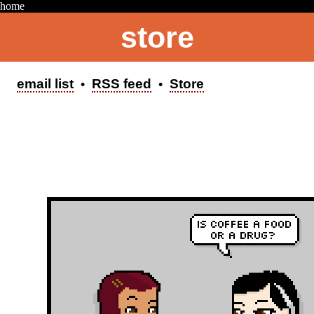
home
store
AHOY! I'm currently updating on Mondays.
email list
RSS feed
Store
•
•