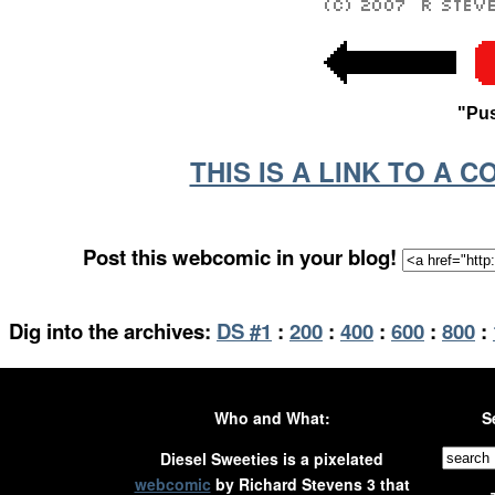
"Pus
THIS IS A LINK TO A 
Post this webcomic in your blog!
Dig into the archives:
DS #1
:
200
:
400
:
600
:
800
:
Who and What:
S
Diesel Sweeties is a pixelated
webcomic
by Richard Stevens 3 that