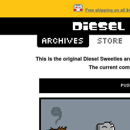
Free shipping on all 
This is the original Diesel Sweeties 
The current com