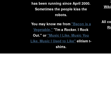
has been running since April 2000.
Wik
Sometimes the people kiss the
robots.
All c
You may know me from
"Bacon is a
Ri
Vegetable,"
"I'm a Rocker. I Rock
Out." or
"Music I Like. Music You
Like. Music I Used to Like"
elitism t-
shirts.