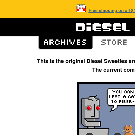
Free shipping on all 
This is the original Diesel Sweeties 
The current com