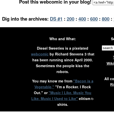
Post this webcomic in your blog!
Dig into the archives:
DS #1
:
200
:
400
:
600
:
800
:
Who and What:
S
Diesel Sweeties is a pixelated
webcomic
by Richard Stevens 3 that
has been running since April 2000.
Wik
Sometimes the people kiss the
robots.
All c
You may know me from
"Bacon is a
Ri
Vegetable,"
"I'm a Rocker. I Rock
Out." or
"Music I Like. Music You
Like. Music I Used to Like"
elitism t-
shirts.