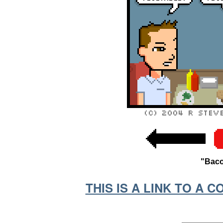
"Baco
THIS IS A LINK TO A 