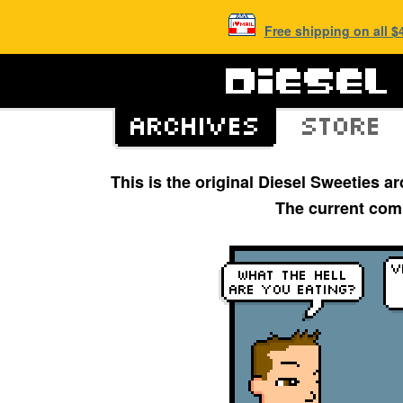
Free shipping on all 
This is the original Diesel Sweeties 
The current com