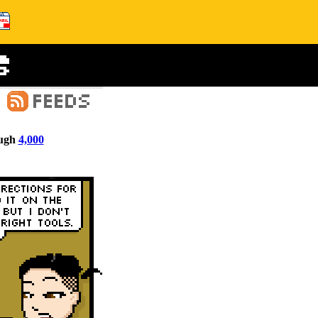
ugh
4,000