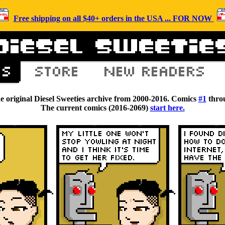
Free shipping on all $40+ orders in the USA ... FOR NOW
he original Diesel Sweeties archive from 2000-2016. Comics
#1
thro
The current comics (2016-2069)
start here.