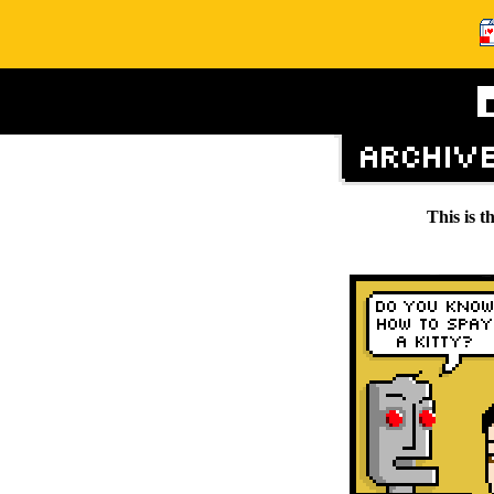
This is t