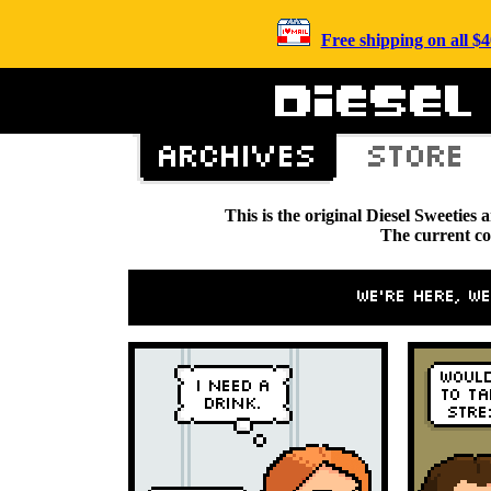
Free shipping on all 
This is the original Diesel Sweetie
The current c