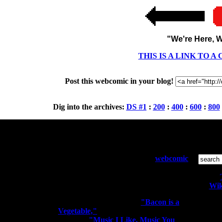
"We're Here, W
THIS IS A LINK TO 
Post this webcomic in your blog!
Dig into the archives:
DS #1
:
200
:
400
:
600
:
800
Who and What:
S
Diesel Sweeties is a pixelated
webcomic
by Richard Stevens 3 that has been
running since April 2000. Sometimes
the people kiss the robots.
Wik
You may know me from
"Bacon is a
Vegetable,"
"I'm a Rocker. I Rock
All conte
Out." or
"Music I Like. Music You