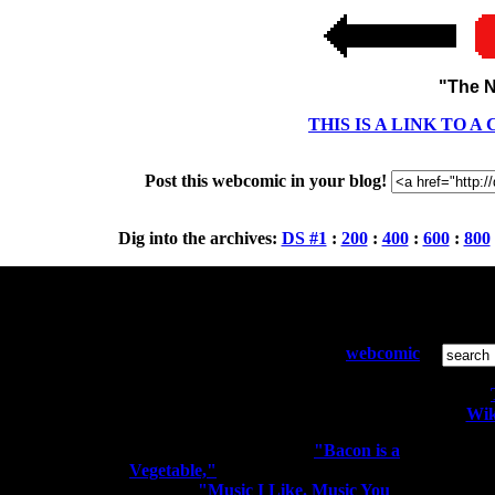
"The N
THIS IS A LINK TO 
Post this webcomic in your blog!
Dig into the archives:
DS #1
:
200
:
400
:
600
:
800
Who and What:
S
Diesel Sweeties is a pixelated
webcomic
by Richard Stevens 3 that has been
running since April 2000. Sometimes
the people kiss the robots.
Wik
You may know me from
"Bacon is a
Vegetable,"
"I'm a Rocker. I Rock
All conte
Out." or
"Music I Like. Music You