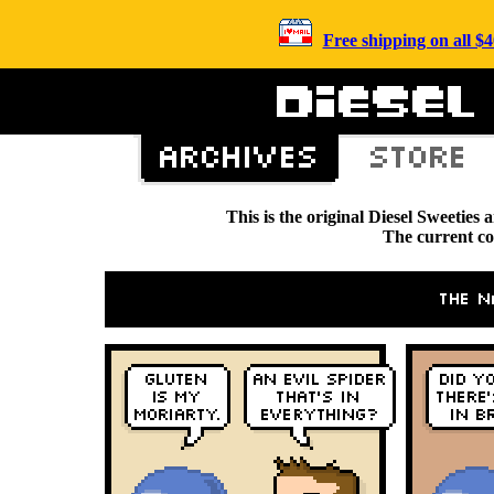
Free shipping on all 
This is the original Diesel Sweetie
The current c