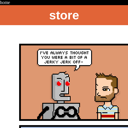
home
store