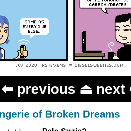
⬅
previous
⏏
next
ngerie of Broken Dreams