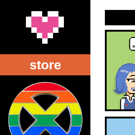
store