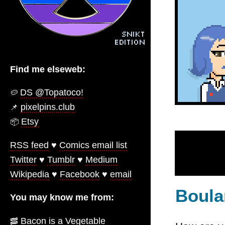
Find me elseweb:
DS @Topatoco!
🥔
pixelpins.club
📌
Etsy
📦️
RSS feed
♥
Comics email list
Twitter
♥
Tumblr
♥
Medium
Wikipedia
♥
Facebook
♥
email
Boula
You may know me from:
Bacon is a Vegetable
🥓️