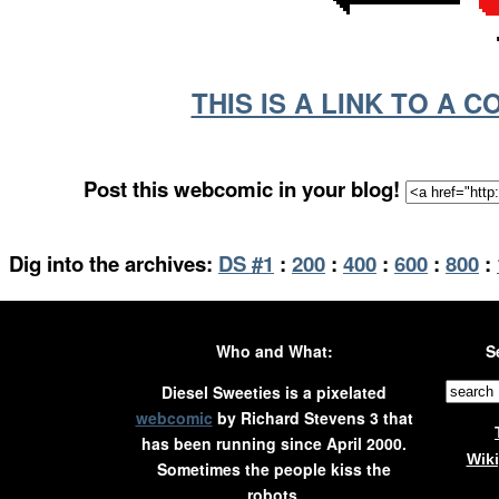
THIS IS A LINK TO A 
Post this webcomic in your blog!
Dig into the archives:
DS #1
:
200
:
400
:
600
:
800
:
Who and What:
S
Diesel Sweeties is a pixelated
webcomic
by Richard Stevens 3 that
has been running since April 2000.
Wik
Sometimes the people kiss the
robots.