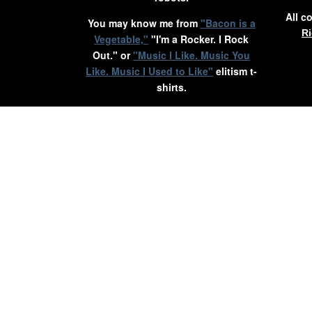
All c
You may know me from
"Bacon is a
Ri
Vegetable,"
"I'm a Rocker. I Rock
Out." or
"Music I Like. Music You
Like. Music I Used to Like"
elitism t-
shirts.