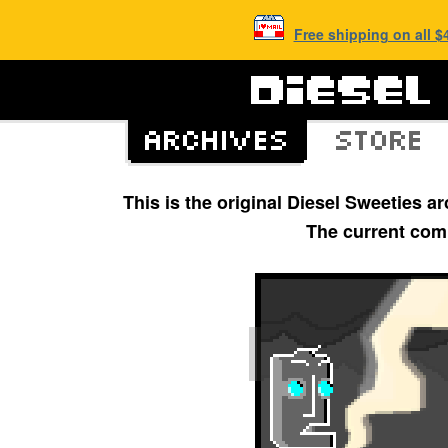
Free shipping on all 
This is the original Diesel Sweeties 
The current com