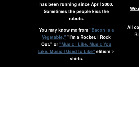
has been running since April 2000.
Wik
Sometimes the people kiss the
robots.
All c
You may know me from
"Bacon is a
Ri
Vegetable,"
"I'm a Rocker. I Rock
Out." or
"Music I Like. Music You
Like. Music I Used to Like"
elitism t-
shirts.