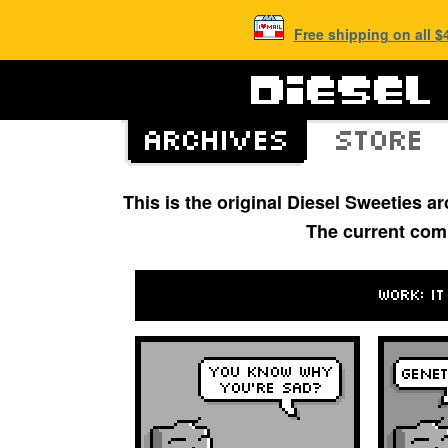
Free shipping on all 
This is the original Diesel Sweeties 
The current com