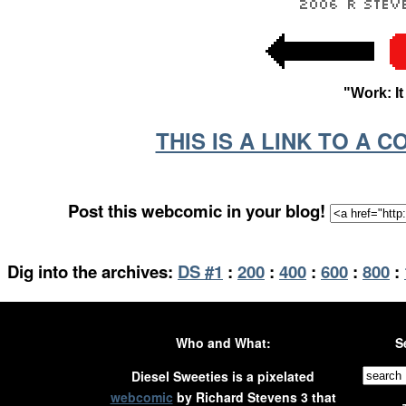
"Work: I
THIS IS A LINK TO A 
Post this webcomic in your blog!
Dig into the archives:
DS #1
:
200
:
400
:
600
:
800
:
Who and What:
S
Diesel Sweeties is a pixelated
webcomic
by Richard Stevens 3 that