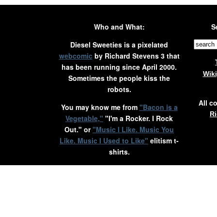
Who and What:
S
Diesel Sweeties is a pixelated
webcomic
by Richard Stevens 3 that
has been running since April 2000.
Wik
Sometimes the people kiss the
robots.
All c
You may know me from
"Bacon is a
Ri
Vegetable,"
"I'm a Rocker. I Rock
Out." or
"Music I Like. Music You
Like. Music I Used to Like"
elitism t-
shirts.