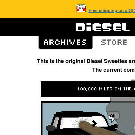
Free shipping on all 
This is the original Diesel Sweeties 
The current com