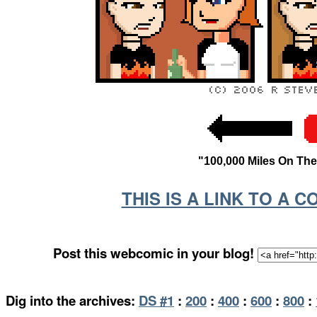
"100,000 Miles On Th
THIS IS A LINK TO A 
Post this webcomic in your blog!
Dig into the archives:
DS #1
:
200
:
400
:
600
:
800
: