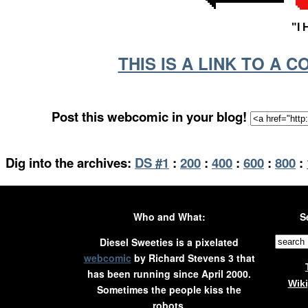
"I
THIS IS A LINK TO A 
Post this webcomic in your blog!
Dig into the archives:
DS #1
:
200
:
400
:
600
:
800
:
Who and What:
S
Diesel Sweeties is a pixelated
webcomic
by Richard Stevens 3 that
has been running since April 2000.
Wik
Sometimes the people kiss the
robots.