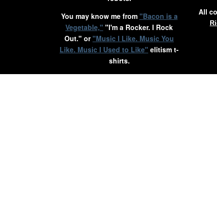
All c
You may know me from
"Bacon is a
Ri
Vegetable,"
"I'm a Rocker. I Rock
Out." or
"Music I Like. Music You
Like. Music I Used to Like"
elitism t-
shirts.