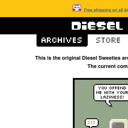
Free shipping on all 
This is the original Diesel Sweeties 
The current com