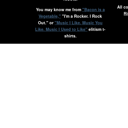
All c
You may know me from
"Bacon is a
Ri
Vegetable,"
"I'm a Rocker. I Rock
Out." or
"Music I Like. Music You
Like. Music I Used to Like"
elitism t-
shirts.