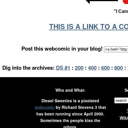
"I Can
THIS IS A LINK TO A 
Post this webcomic in your blog!
Dig into the archives:
DS #1
:
200
:
400
:
600
:
800
:
Who and What:
S
Diesel Sweeties is a pixelated
webcomic
by Richard Stevens 3 that
has been running since April 2000.
Wik
Sometimes the people kiss the
robots.