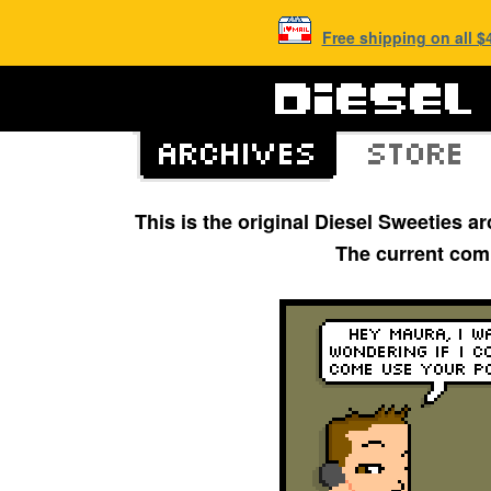
Free shipping on all 
This is the original Diesel Sweeties 
The current com