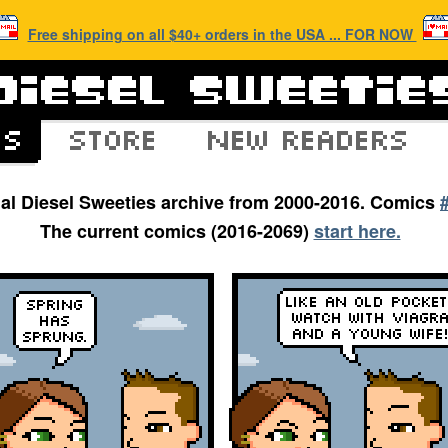
Free shipping on all $40+ orders in the USA ... FOR NOW
inal Diesel Sweeties archive from 2000-2016. Comics
The current comics (2016-2069)
start here.