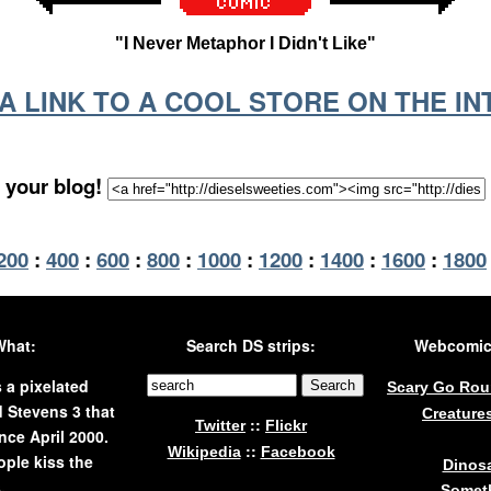
"I Never Metaphor I Didn't Like"
S A LINK TO A COOL STORE ON THE I
 your blog!
200
:
400
:
600
:
800
:
1000
:
1200
:
1400
:
1600
:
1800
What:
Search DS strips:
Webcomics
s a pixelated
Scary Go Ro
 Stevens 3 that
Creature
::
Twitter
Flickr
nce April 2000.
::
Wikipedia
Facebook
ple kiss the
Dinos
.
Someth