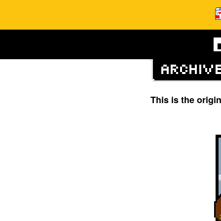
This is the orig