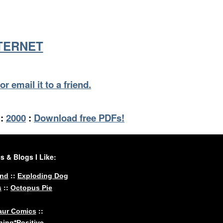
NTERNET
or email it to a friend.
:
2000
:
Download free PDFs!
 & Blogs I Like:
::
und
Exploding Dog
::
s
Octopus Pie
::
aur Comics
ing*Positive