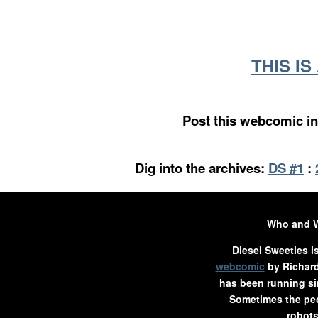
THIS I
Post this webcomic in
Dig into the archives:
DS #1
:
Who and 
Diesel Sweeties i
webcomic
by Richard
has been running si
Sometimes the peo
robots