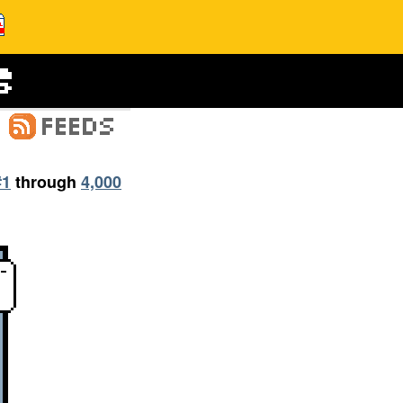
#1
through
4,000