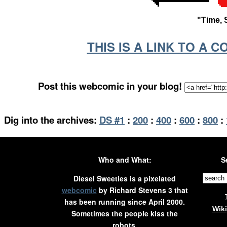
"Time, 
THIS IS A LINK TO A 
Post this webcomic in your blog!
Dig into the archives:
DS #1
:
200
:
400
:
600
:
800
:
Who and What:
S
Diesel Sweeties is a pixelated
webcomic
by Richard Stevens 3 that
has been running since April 2000.
Wik
Sometimes the people kiss the
robots.