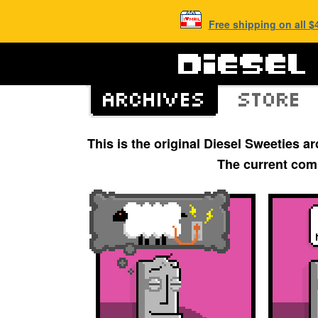
Free shipping on all 
This is the original Diesel Sweeties 
The current com