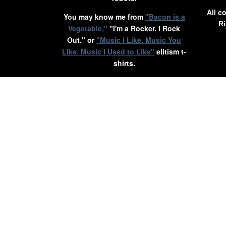
All c
You may know me from
"Bacon is a
Ri
Vegetable,"
"I'm a Rocker. I Rock
Out." or
"Music I Like. Music You
Like. Music I Used to Like"
elitism t-
shirts.