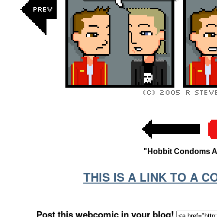
"Hobbit Condoms Are
THIS IS A LINK TO A 
Post this webcomic in your blog!