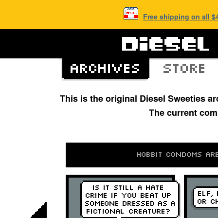
Free shipping on all 
This is the original Diesel Sweeties 
The current com