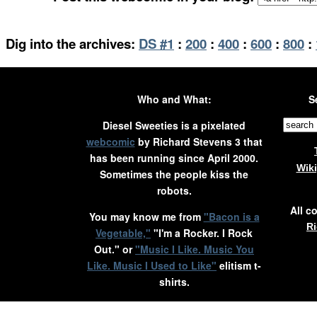
Dig into the archives:
DS #1
:
200
:
400
:
600
:
800
:
Who and What:
S
Diesel Sweeties is a pixelated
webcomic
by Richard Stevens 3 that
has been running since April 2000.
Wik
Sometimes the people kiss the
robots.
All c
You may know me from
"Bacon is a
Ri
Vegetable,"
"I'm a Rocker. I Rock
Out." or
"Music I Like. Music You
Like. Music I Used to Like"
elitism t-
shirts.