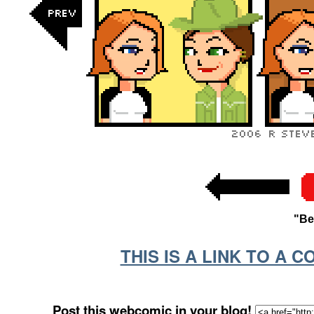
"Be
THIS IS A LINK TO A 
Post this webcomic in your blog!