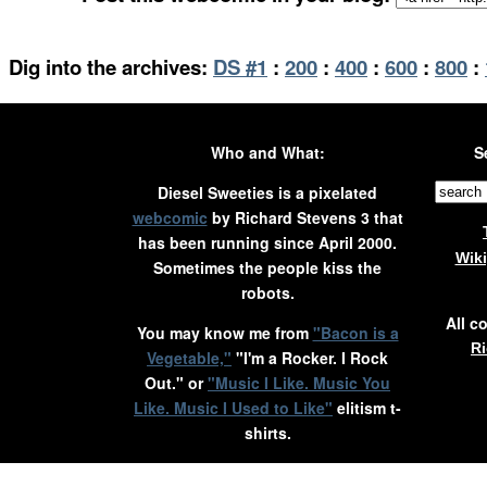
Dig into the archives:
DS #1
:
200
:
400
:
600
:
800
:
Who and What:
S
Diesel Sweeties is a pixelated
webcomic
by Richard Stevens 3 that
has been running since April 2000.
Wik
Sometimes the people kiss the
robots.
All c
You may know me from
"Bacon is a
Ri
Vegetable,"
"I'm a Rocker. I Rock
Out." or
"Music I Like. Music You
Like. Music I Used to Like"
elitism t-
shirts.