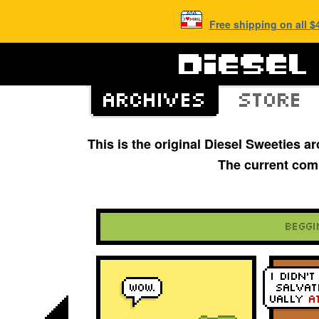
Free shipping on all 
This is the original Diesel Sweeties 
The current com