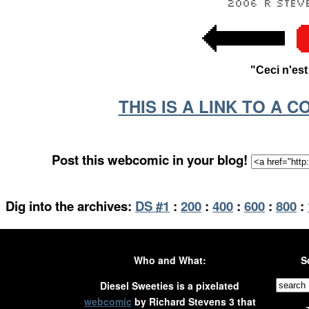
"Ceci n'es
THIS IS A LINK TO A 
Post this webcomic in your blog!
Dig into the archives:
DS #1
:
200
:
400
:
600
:
800
:
Who and What:
S
Diesel Sweeties is a pixelated
webcomic
by Richard Stevens 3 that