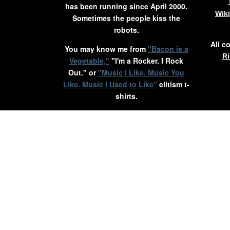
has been running since April 2000.
Wik
Sometimes the people kiss the
robots.
All c
You may know me from
"Bacon is a
Ri
Vegetable,"
"I'm a Rocker. I Rock
Out." or
"Music I Like. Music You
Like. Music I Used to Like"
elitism t-
shirts.