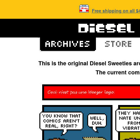
Free shipping on all 
This is the original Diesel Sweeties 
The current com