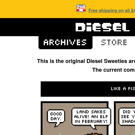
Free shipping on all 
This is the original Diesel Sweeties 
The current com