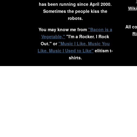
has been running since April 2000.
Wik
Sometimes the people kiss the
robots.
All c
You may know me from
"Bacon is a
Ri
Vegetable,"
"I'm a Rocker. I Rock
Out." or
"Music I Like. Music You
Like. Music I Used to Like"
elitism t-
shirts.