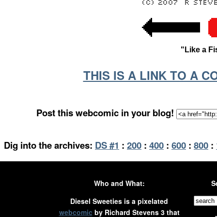
"Like a F
THIS IS A LINK TO A 
Post this webcomic in your blog!
Dig into the archives:
DS #1
:
200
:
400
:
600
:
800
:
Who and What:
S
Diesel Sweeties is a pixelated
webcomic
by Richard Stevens 3 that