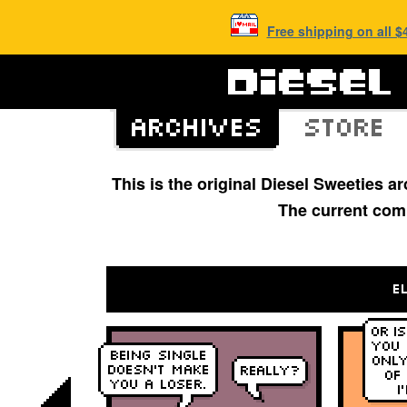
Free shipping on all 
This is the original Diesel Sweeties 
The current com