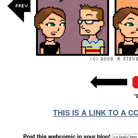
"
THIS IS A LINK TO A 
Post this webcomic in your blog!