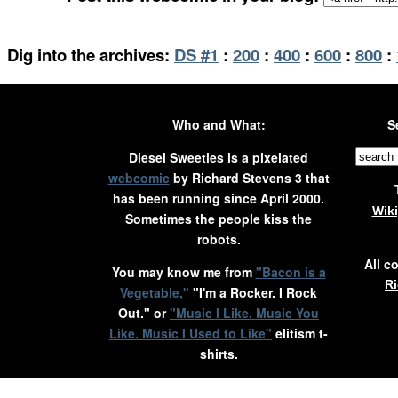
Dig into the archives:
DS #1
:
200
:
400
:
600
:
800
:
Who and What:
S
Diesel Sweeties is a pixelated
webcomic
by Richard Stevens 3 that
has been running since April 2000.
Wik
Sometimes the people kiss the
robots.
All c
You may know me from
"Bacon is a
Ri
Vegetable,"
"I'm a Rocker. I Rock
Out." or
"Music I Like. Music You
Like. Music I Used to Like"
elitism t-
shirts.