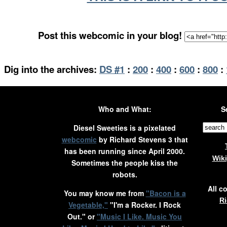
Post this webcomic in your blog!
Dig into the archives:
DS #1
:
200
:
400
:
600
:
800
:
Who and What:
S
Diesel Sweeties is a pixelated
webcomic
by Richard Stevens 3 that
has been running since April 2000.
Wik
Sometimes the people kiss the
robots.
All c
You may know me from
"Bacon is a
Ri
Vegetable,"
"I'm a Rocker. I Rock
Out." or
"Music I Like. Music You