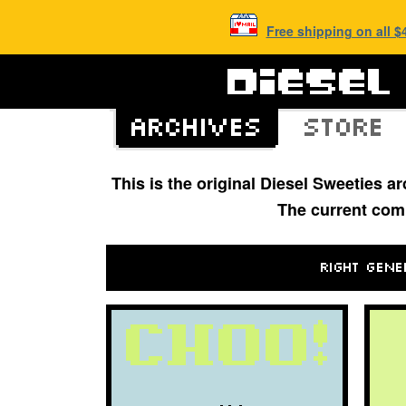
Free shipping on all 
This is the original Diesel Sweeties 
The current com