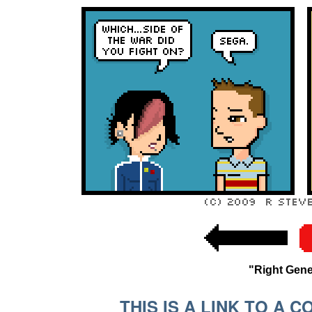
"Right Gen
THIS IS A LINK TO A 