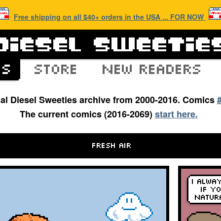
Free shipping on all $40+ orders in the USA ... FOR NOW
inal Diesel Sweeties archive from 2000-2016. Comics
The current comics (2016-2069)
start here.