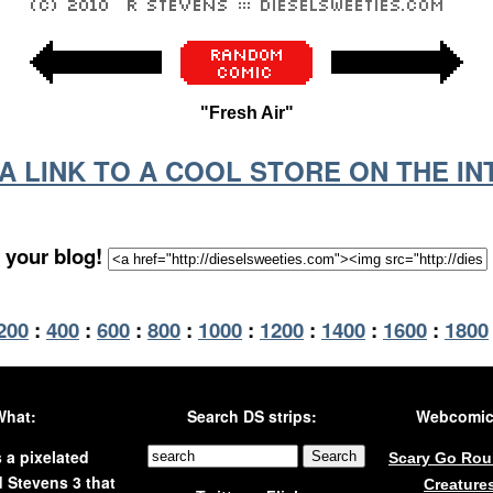
"Fresh Air"
S A LINK TO A COOL STORE ON THE I
 your blog!
200
:
400
:
600
:
800
:
1000
:
1200
:
1400
:
1600
:
1800
What:
Search DS strips:
Webcomics
s a pixelated
Scary Go Ro
 Stevens 3 that
Creature