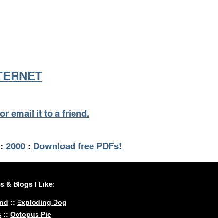
NTERNET
or email it to a friend.
:
2000
:
Download free PDFs!
 & Blogs I Like:
::
und
Exploding Dog
::
s
Octopus Pie