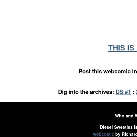
THIS I
Post this webcomic in
Dig into the archives:
DS #1
:
Who and 
Diesel Sweeties i
webcomic
by Richard