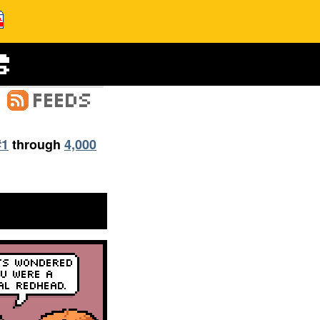
#1
through
4,000