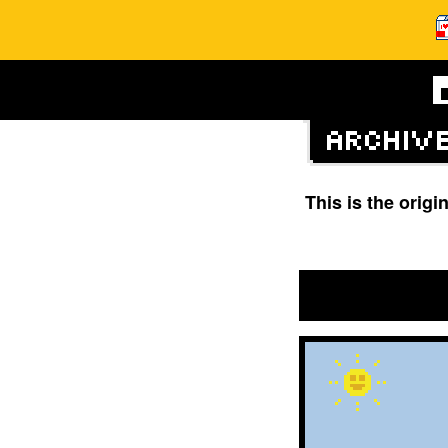
This is the orig