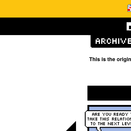
This is the orig