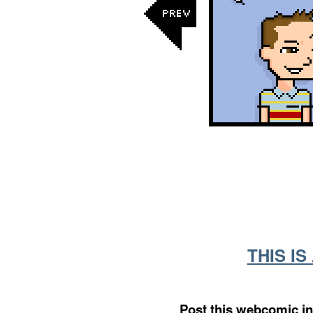
THIS I
Post this webcomic in