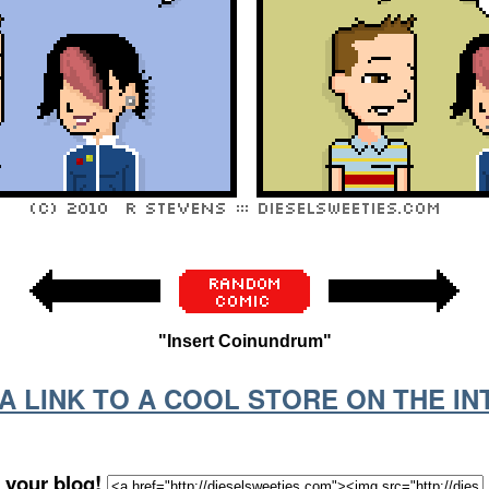
"Insert Coinundrum"
S A LINK TO A COOL STORE ON THE I
 your blog!