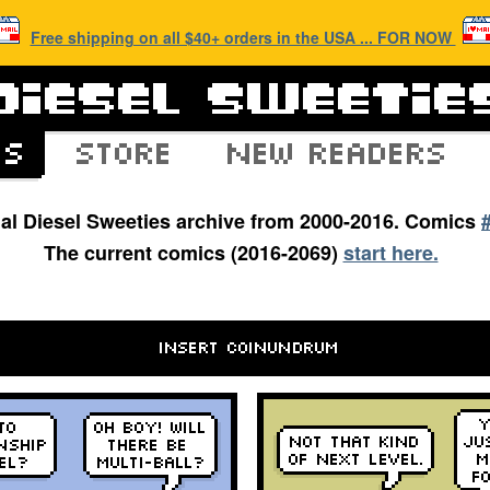
Free shipping on all $40+ orders in the USA ... FOR NOW
inal Diesel Sweeties archive from 2000-2016. Comics
The current comics (2016-2069)
start here.