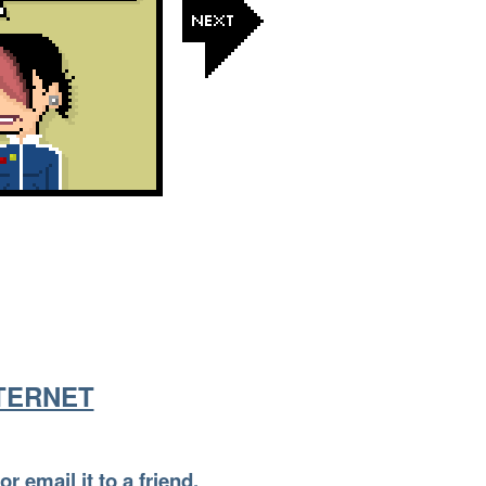
NTERNET
or email it to a friend.