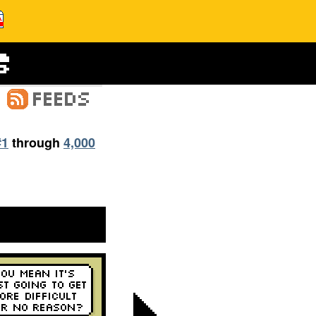
#1
through
4,000