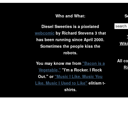
Who and What:
S
Diesel Sweeties is a pixelated
webcomic
by Richard Stevens 3 that
has been running since April 2000.
Wik
Sometimes the people kiss the
robots.
All c
You may know me from
"Bacon is a
Ri
Vegetable,"
"I'm a Rocker. I Rock
Out." or
"Music I Like. Music You
Like. Music I Used to Like"
elitism t-
shirts.