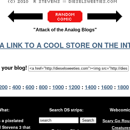
"Attack of the Analog Blogs"
S A LINK TO A COOL STORE ON THE I
 your blog!
200
:
400
:
600
:
800
:
1000
:
1200
:
1400
:
1600
:
1800
What:
Search DS strips:
Webcomics
s a pixelated
Scary Go Ro
 Stevens 3 that
Creature