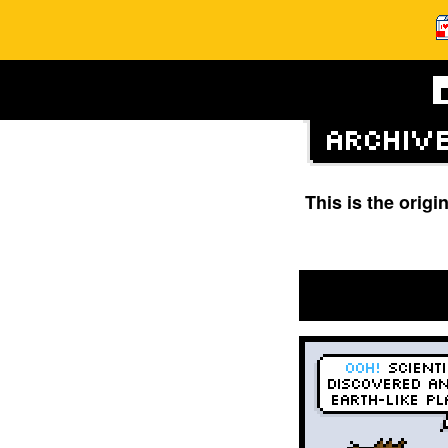
This is the orig