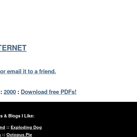
NTERNET
or email it to a friend.
:
2000
:
Download free PDFs!
 & Blogs I Like:
::
und
Exploding Dog
::
s
Octopus Pie