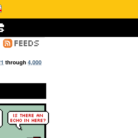
#1
through
4,000