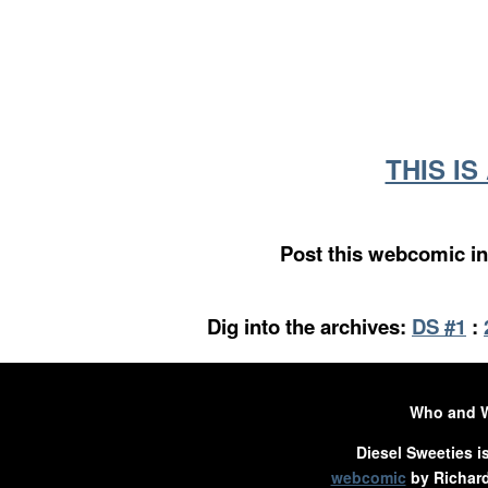
THIS I
Post this webcomic in
Dig into the archives:
DS #1
:
Who and 
Diesel Sweeties i
webcomic
by Richard