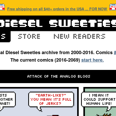
Free shipping on all $40+ orders in the USA ... FOR NOW
inal Diesel Sweeties archive from 2000-2016. Comics
The current comics (2016-2069)
start here.