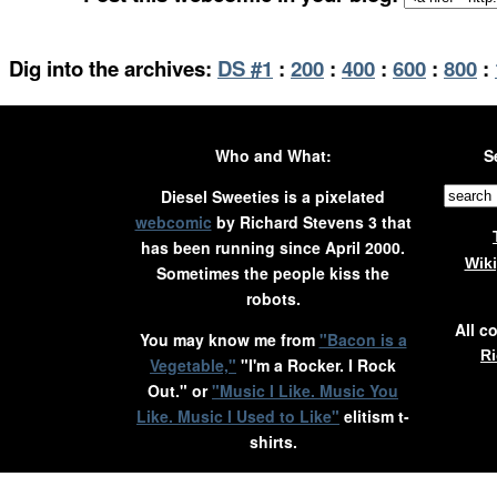
Dig into the archives:
DS #1
:
200
:
400
:
600
:
800
:
Who and What:
S
Diesel Sweeties is a pixelated
webcomic
by Richard Stevens 3 that
has been running since April 2000.
Wik
Sometimes the people kiss the
robots.
All c
You may know me from
"Bacon is a
Ri
Vegetable,"
"I'm a Rocker. I Rock
Out." or
"Music I Like. Music You
Like. Music I Used to Like"
elitism t-
shirts.