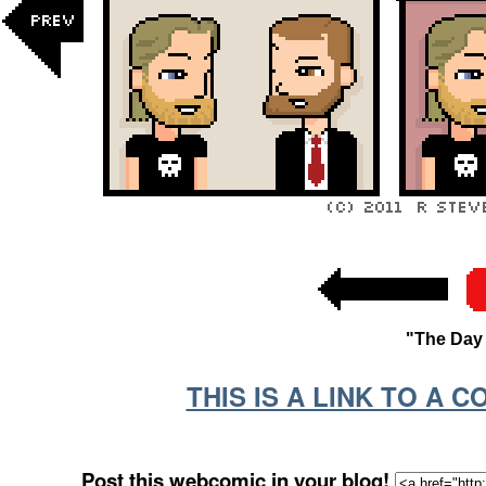
"The Day 
THIS IS A LINK TO A 
Post this webcomic in your blog!