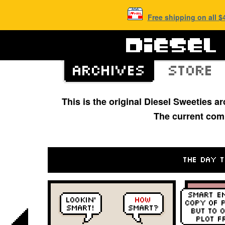
Free shipping on all 
This is the original Diesel Sweeties 
The current com