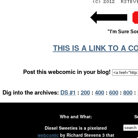
"I'm Sure So
THIS IS A LINK TO A 
Post this webcomic in your blog!
Dig into the archives:
DS #1
:
200
:
400
:
600
:
800
:
Who and What:
S
Diesel Sweeties is a pixelated
webcomic
by Richard Stevens 3 that