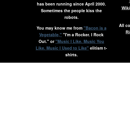
has been running since April 2000.
Wik
Sometimes the people kiss the
robots.
All c
You may know me from
"Bacon is a
Ri
Vegetable,"
"I'm a Rocker. I Rock
Out." or
"Music I Like. Music You
Like. Music I Used to Like"
elitism t-
shirts.