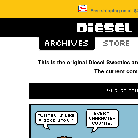
Free shipping on all 
This is the original Diesel Sweeties 
The current com