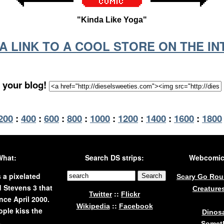
"Kinda Like Yoga"
S A LINK TO A COOL STORE ON THE I
 your blog!
200
:
400
:
600
:
800
:
1000
:
1200
:
1400
:
1600
:
1800
What:
Search DS strips:
Webcomics
s a pixelated
Scary Go Ro
 Stevens 3 that
Creature
::
Twitter
Flickr
nce April 2000.
::
Wikipedia
Facebook
ple kiss the
Dinos
.
Someth