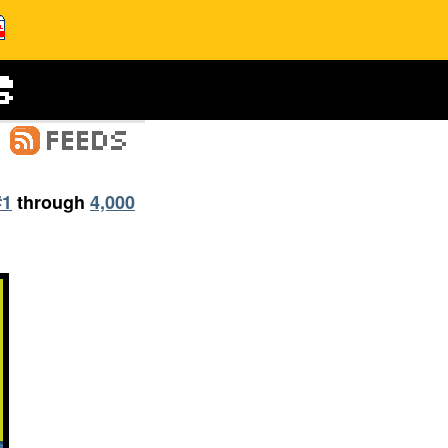
#1
through
4,000