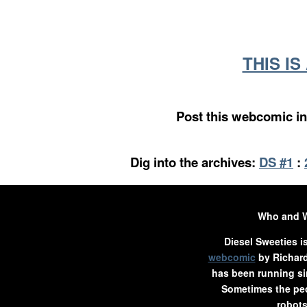
THIS I
Post this webcomic in
Dig into the archives:
DS #1
:
Who and 
Diesel Sweeties i
webcomic
by Richard
has been running si
Sometimes the peo
robots