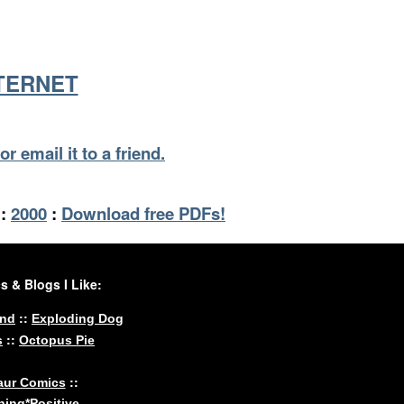
NTERNET
or email it to a friend.
:
2000
:
Download free PDFs!
 & Blogs I Like:
::
und
Exploding Dog
::
s
Octopus Pie
::
aur Comics
ing*Positive