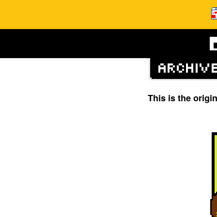
This is the orig