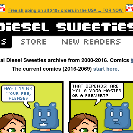
Free shipping on all $40+ orders in the USA ... FOR NOW
inal Diesel Sweeties archive from 2000-2016. Comics
The current comics (2016-2069)
start here.