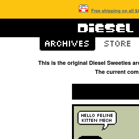
Free shipping on all 
This is the original Diesel Sweeties 
The current com