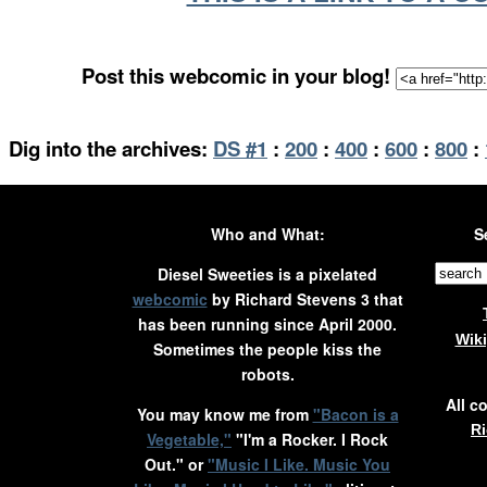
Post this webcomic in your blog!
Dig into the archives:
DS #1
:
200
:
400
:
600
:
800
:
Who and What:
S
Diesel Sweeties is a pixelated
webcomic
by Richard Stevens 3 that
has been running since April 2000.
Wik
Sometimes the people kiss the
robots.
All c
You may know me from
"Bacon is a
Ri
Vegetable,"
"I'm a Rocker. I Rock
Out." or
"Music I Like. Music You