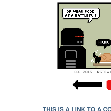
THIS IS A LINK TO A 