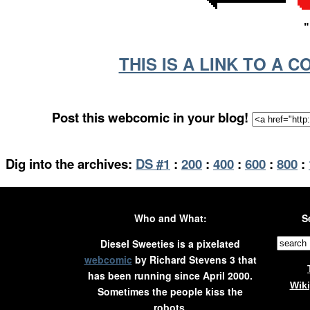
"
THIS IS A LINK TO A 
Post this webcomic in your blog!
Dig into the archives:
DS #1
:
200
:
400
:
600
:
800
:
Who and What:
S
Diesel Sweeties is a pixelated
webcomic
by Richard Stevens 3 that
has been running since April 2000.
Wik
Sometimes the people kiss the
robots.