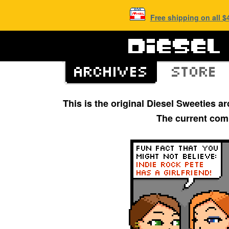
Free shipping on all 
This is the original Diesel Sweeties 
The current com