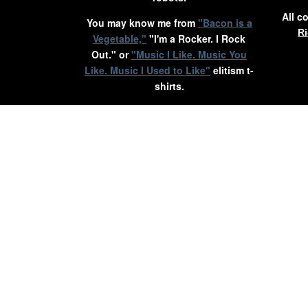
All c
You may know me from
"Bacon is a
Ri
Vegetable,"
"I'm a Rocker. I Rock
Out." or
"Music I Like. Music You
Like. Music I Used to Like"
elitism t-
shirts.