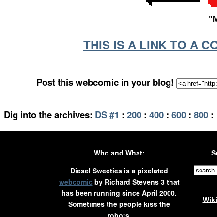
"
THIS IS A LINK TO A 
Post this webcomic in your blog!
Dig into the archives:
DS #1
:
200
:
400
:
600
:
800
:
Who and What:
S
Diesel Sweeties is a pixelated
webcomic
by Richard Stevens 3 that
has been running since April 2000.
Wik
Sometimes the people kiss the
robots.