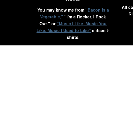
All c
You may know me from
"Bacon is a
Ri
Vegetable,"
"I'm a Rocker. I Rock
Out." or
"Music I Like. Music You
Like. Music I Used to Like"
elitism t-
shirts.