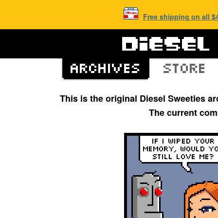
Free shipping on all 
This is the original Diesel Sweeties 
The current com