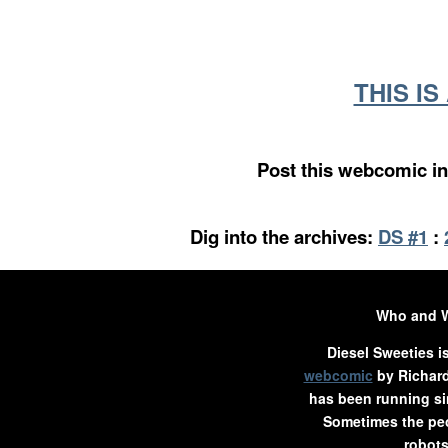
THIS I
Post this webcomic in
Dig into the archives:
DS #1
:
Who and 
Diesel Sweeties i
webcomic
by Richard
has been running si
Sometimes the peo
robots