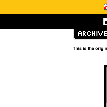
This is the orig