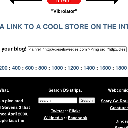
"Vibrolator"
S A LINK TO A COOL STORE ON THE I
 your blog!
200
:
400
:
600
:
800
:
1000
:
1200
:
1400
:
1600
:
1800
What:
Search DS strips:
Webcomics
s a pixelated
Scary Go Ro
 Stevens 3 that
Creature
::
Twitter
Flickr
nce April 2000.
::
Wikipedia
Facebook
ple kiss the
Dinos
.
Someth