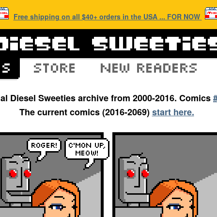
Free shipping on all $40+ orders in the USA ... FOR NOW
inal Diesel Sweeties archive from 2000-2016. Comics
The current comics (2016-2069)
start here.