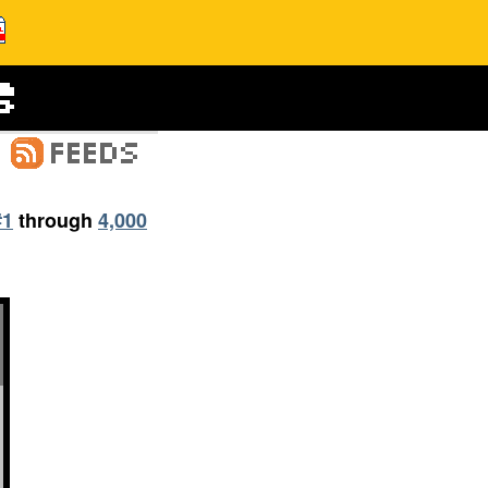
#1
through
4,000