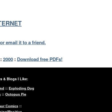
NTERNET
or email it to a friend.
:
2000
:
Download free PDFs!
 & Blogs I Like:
::
und
Exploding Dog
::
s
Octopus Pie
::
aur Comics
ing*Positive