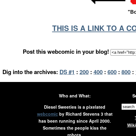
"Bo
THIS IS A LINK TO A 
Post this webcomic in your blog!
Dig into the archives:
DS #1
:
200
:
400
:
600
:
800
:
Who and What:
S
Diesel Sweeties is a pixelated
webcomic
by Richard Stevens 3 that
has been running since April 2000.
Wik
Sometimes the people kiss the
robots.