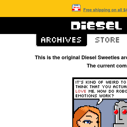
Free shipping on all 
This is the original Diesel Sweeties 
The current com