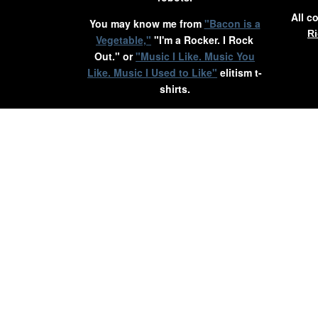
All c
You may know me from
"Bacon is a
Ri
Vegetable,"
"I'm a Rocker. I Rock
Out." or
"Music I Like. Music You
Like. Music I Used to Like"
elitism t-
shirts.