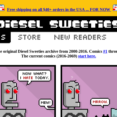
Free shipping on all $40+ orders in the USA ... FOR NOW
he original Diesel Sweeties archive from 2000-2016. Comics
#1
thro
The current comics (2016-2069)
start here.