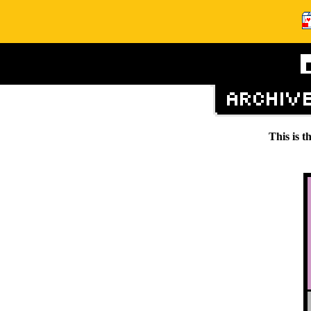
This is t