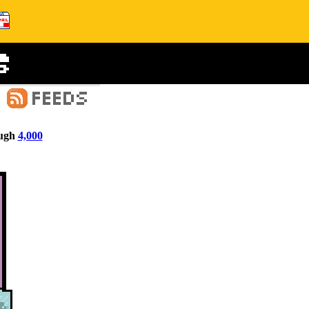
ugh
4,000