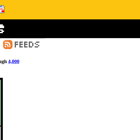
ugh
4,000