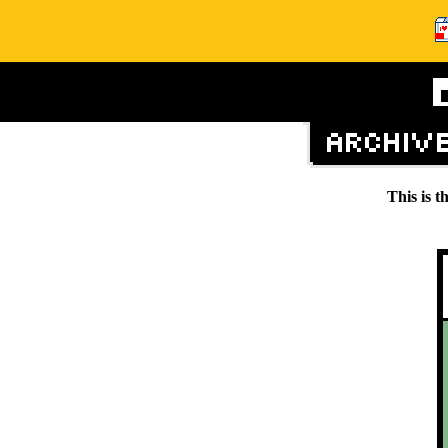
This is t