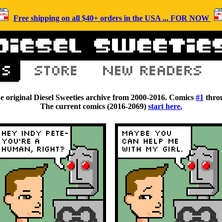
Free shipping on all $40+ orders in the USA ... FOR NOW
he original Diesel Sweeties archive from 2000-2016. Comics
#1
thro
The current comics (2016-2069)
start here.