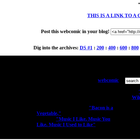
THIS IS A LINK TO 
Post this webcomic in your blog!
Dig into the archives:
DS #1
:
200
:
400
:
600
:
800
Who and What:
S
Diesel Sweeties is a pixelated
webcomic
by Richard Stevens 3 that has been
running since April 2000. Sometimes
the people kiss the robots.
Wik
You may know me from
"Bacon is a
Vegetable,"
"I'm a Rocker. I Rock
All conte
Out." or
"Music I Like. Music You
Like. Music I Used to Like"
elitism t-
shirts.