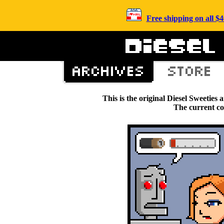
Free shipping on all 
This is the original Diesel Sweetie
The current c