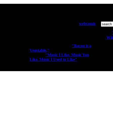
Who and What:
S
Diesel Sweeties is a pixelated
webcomic
by Richard Stevens 3 that has been
running since April 2000. Sometimes
the people kiss the robots.
Wik
You may know me from
"Bacon is a
Vegetable,"
"I'm a Rocker. I Rock
All conte
Out." or
"Music I Like. Music You
Like. Music I Used to Like"
elitism t-
shirts.