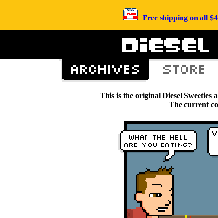
Free shipping on all 
This is the original Diesel Sweetie
The current c