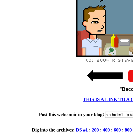
"Baco
THIS IS A LINK TO 
Post this webcomic in your blog!
Dig into the archives:
DS #1
:
200
:
400
:
600
:
800